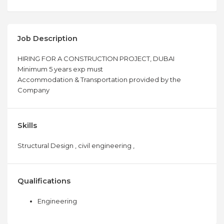
Job Description
HIRING FOR A CONSTRUCTION PROJECT, DUBAI
Minimum 5 years exp must
Accommodation & Transportation provided by the
Company
Skills
Structural Design , civil engineering ,
Qualifications
Engineering