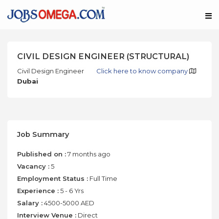
CIVIL DESIGN ENGINEER (STRUCTURAL)
Civil Design Engineer
Click here to know company
Dubai
Job Summary
Published on :
7 months ago
Vacancy :
5
Employment Status :
Full Time
Experience :
5 - 6 Yrs
Salary :
4500-5000 AED
Interview Venue :
Direct