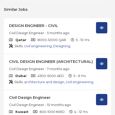
Similar Jobs
DESIGN ENGINEER - CIVIL
Civil Design Engineer
- 5 months ago
Qatar
8000-12000 QAR
5 - 10 Yrs
Skills:
civil engineering
,
Designing
,
CIVIL DESIGN ENGINEER (ARCHITECTURAL)
Civil Design Engineer
- 7 months ago
Dubai
4500-5000 AED
5 - 6 Yrs
Skills:
architecture and design
,
civil engineering
,
Civil Design Engineer
Civil Design Engineer
- 10 months ago
Kuwait
600-1000 KWD
4 - 12 Yrs