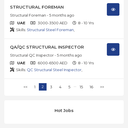
STRUCTURAL FOREMAN
Structural Foreman
- 5 months ago
UAE
3000-3500 AED
8 - 10 Yrs
Skills:
Structural Steel Foreman
,
QA/QC STRUCTURAL INSPECTOR
Structural QC Inspector
- 5 months ago
UAE
6000-6500 AED
8 - 10 Yrs
Skills:
QC Structural Steel Inspector
,
...
2
<<
1
3
4
5
15
16
>>
Hot Jobs