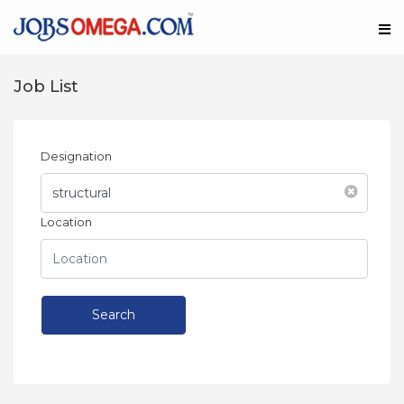
Job List
Designation
Location
Search