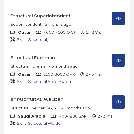
Structural Superintendent
Superintendent
- 5 months ago
Qatar
4000-4500 QAR
2 - 3 Yrs
Skills:
Structural
,
Structural Foreman
Structural Foreman
- 5 months ago
Qatar
2500-3000 QAR
2 - 3 Yrs
Skills:
Structural Steel Foreman
,
STRUCTURAL WELDER
Structural Welder (3G, 4G)
- 5 months ago
Saudi Arabia
1700-1800 SAR
2 - 3 Yrs
Skills:
Structural Welder
,