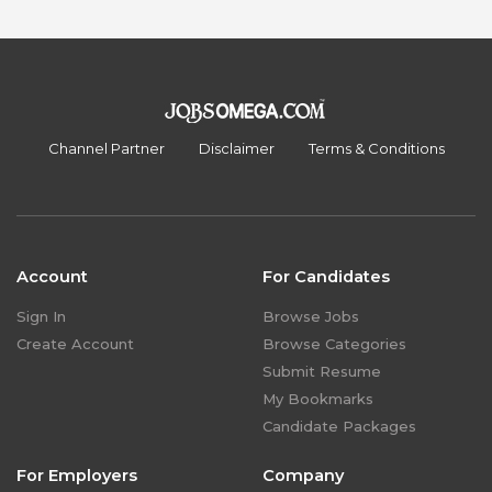
Channel Partner
Disclaimer
Terms & Conditions
Account
For Candidates
Sign In
Browse Jobs
Create Account
Browse Categories
Submit Resume
My Bookmarks
Candidate Packages
For Employers
Company