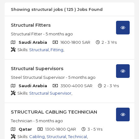
Showing structural jobs ( 125 ) Jobs Found
Structural Fitters
Structural Fitter
- 5 months ago
Saudi Arabia
1600-1800 SAR
2 - 3 Yrs
Skills:
Structural
,
Fitting
,
Structural Supervisors
Steel Structural Supervisor
- 5 months ago
Saudi Arabia
3500-4000 SAR
2 - 3 Yrs
Skills:
Structural Supervisor
,
STRUCTURAL CABLING TECHNICIAN
Technician
- 5 months ago
Qatar
1300-1800 QAR
3 - 5 Yrs
Skills:
Cabling
,
Structural
,
Technical
,