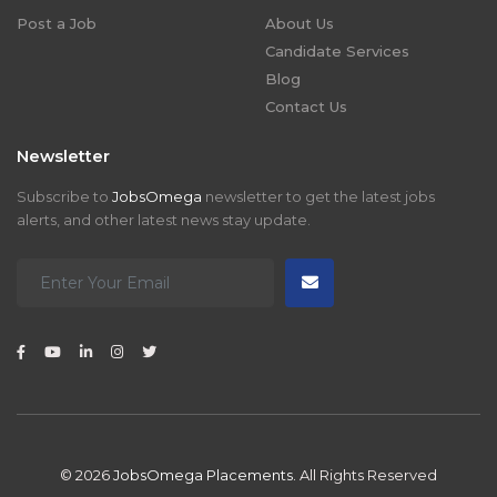
Post a Job
About Us
Candidate Services
Blog
Contact Us
Newsletter
Subscribe to
JobsOmega
newsletter to get the latest jobs
alerts, and other latest news stay update.
© 2026
JobsOmega Placements.
All Rights Reserved