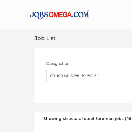
Job List
Designation
Showing structural steel foreman jobs ( 16