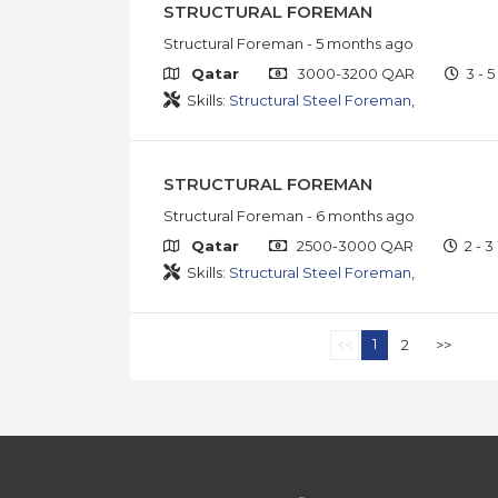
STRUCTURAL FOREMAN
Structural Foreman
- 5 months ago
Qatar
3000-3200 QAR
3 - 5
Skills:
Structural Steel Foreman
,
STRUCTURAL FOREMAN
Structural Foreman
- 6 months ago
Qatar
2500-3000 QAR
2 - 3
Skills:
Structural Steel Foreman
,
1
<<
2
>>