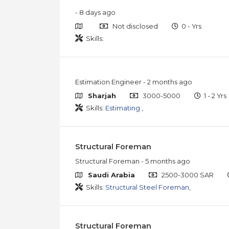
- 8 days ago
Not disclosed
0 - Yrs
Skills:
Estimation Engineer
- 2 months ago
Sharjah
3000-5000
1 - 2 Yrs
Skills:
Estimating
,
Structural Foreman
Structural Foreman
- 5 months ago
Saudi Arabia
2500-3000 SAR
Skills:
Structural Steel Foreman
,
Structural Foreman