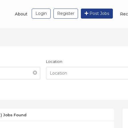
Login
Register
Post Jobs
About
Rec
Location
 ) Jobs Found