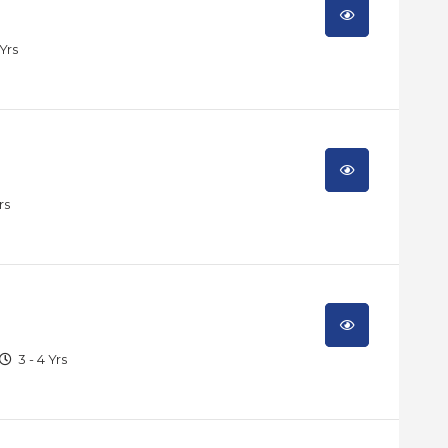
 Yrs
rs
3 - 4 Yrs