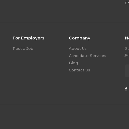
Ch
For Employers
Company
N
Post a Job
About Us
S
jo
Candidate Services
Blog
Contact Us