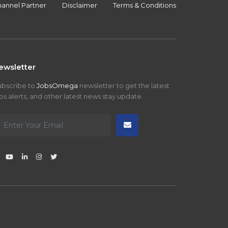
annel Partner
Disclaimer
Terms & Conditions
ewsletter
ubscribe to
JobsOmega
newsletter to get the latest
bs alerts, and other latest news stay update.