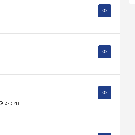
2 - 3 Yrs