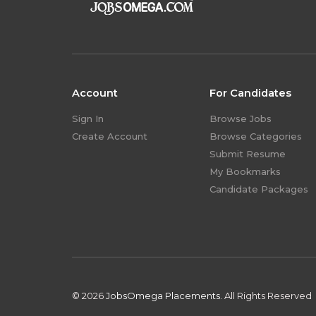
Account
For Candidates
Sign In
Browse Jobs
Create Account
Browse Categories
Submit Resume
My Bookmarks
Candidate Packages
© 2026
JobsOmega Placements.
All Rights Reserved