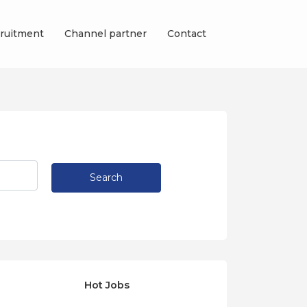
ruitment
Channel partner
Contact
Search
Hot Jobs