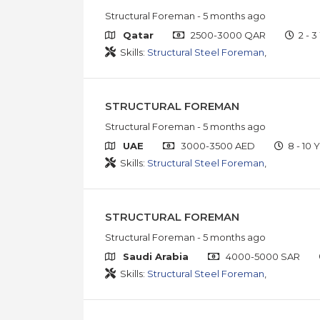
Structural Foreman
- 5 months ago
Qatar
2500-3000 QAR
2 - 3
Skills:
Structural Steel Foreman
,
STRUCTURAL FOREMAN
Structural Foreman
- 5 months ago
UAE
3000-3500 AED
8 - 10 Y
Skills:
Structural Steel Foreman
,
STRUCTURAL FOREMAN
Structural Foreman
- 5 months ago
Saudi Arabia
4000-5000 SAR
Skills:
Structural Steel Foreman
,