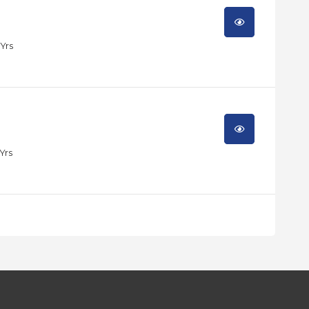
 Yrs
 Yrs