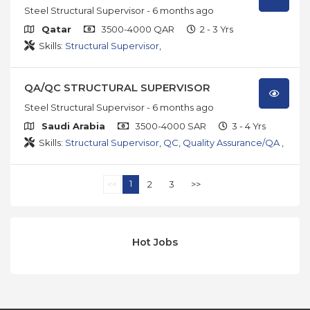
Steel Structural Supervisor
- 6 months ago
Qatar
3500-4000 QAR
2 - 3 Yrs
Skills:
Structural Supervisor
,
QA/QC STRUCTURAL SUPERVISOR
Steel Structural Supervisor
- 6 months ago
Saudi Arabia
3500-4000 SAR
3 - 4 Yrs
Skills:
Structural Supervisor
,
QC
,
Quality Assurance/QA
,
1
<<
2
3
>>
Hot Jobs