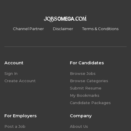
Channel Partner
Disclaimer
Terms & Conditions
Account
For Candidates
Sign In
Browse Jobs
Create Account
Browse Categories
Submit Resume
My Bookmarks
Candidate Packages
For Employers
Company
Post a Job
About Us