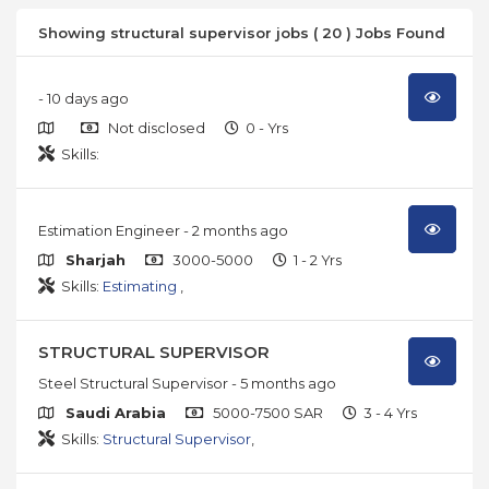
Showing structural supervisor jobs ( 20 ) Jobs Found
- 10 days ago
Not disclosed
0 - Yrs
Skills:
Estimation Engineer
- 2 months ago
Sharjah
3000-5000
1 - 2 Yrs
Skills:
Estimating
,
STRUCTURAL SUPERVISOR
Steel Structural Supervisor
- 5 months ago
Saudi Arabia
5000-7500 SAR
3 - 4 Yrs
Skills:
Structural Supervisor
,