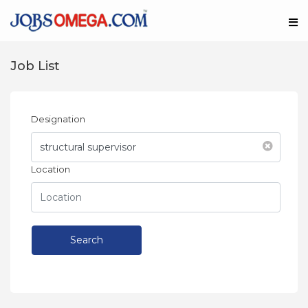
Job List
Designation
Location
Search