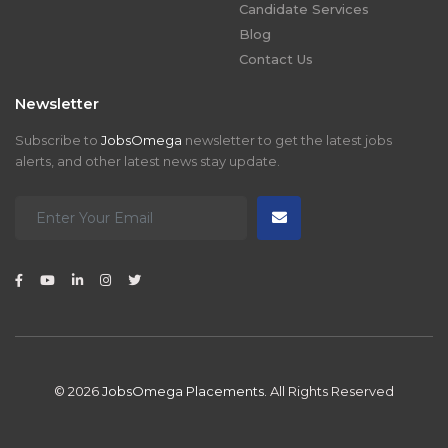
Candidate Services
Blog
Contact Us
Newsletter
Subscribe to
JobsOmega
newsletter to get the latest jobs
alerts, and other latest news stay update.
© 2026
JobsOmega Placements.
All Rights Reserved