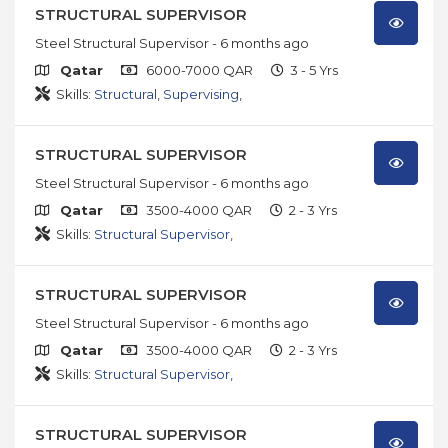
STRUCTURAL SUPERVISOR
Steel Structural Supervisor
- 6 months ago
Qatar
6000-7000 QAR
3 - 5 Yrs
Skills:
Structural
,
Supervising
,
STRUCTURAL SUPERVISOR
Steel Structural Supervisor
- 6 months ago
Qatar
3500-4000 QAR
2 - 3 Yrs
Skills:
Structural Supervisor
,
STRUCTURAL SUPERVISOR
Steel Structural Supervisor
- 6 months ago
Qatar
3500-4000 QAR
2 - 3 Yrs
Skills:
Structural Supervisor
,
STRUCTURAL SUPERVISOR