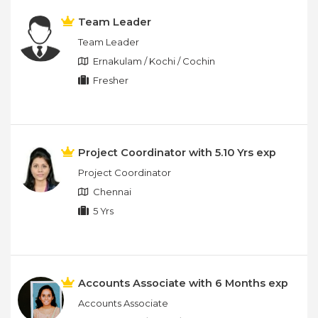
Team Leader
Team Leader
Ernakulam / Kochi / Cochin
Fresher
Project Coordinator with 5.10 Yrs exp
Project Coordinator
Chennai
5 Yrs
Accounts Associate with 6 Months exp
Accounts Associate