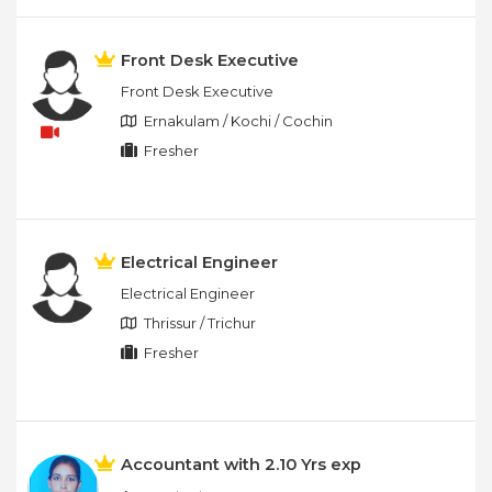
Front Desk Executive
Front Desk Executive
Ernakulam / Kochi / Cochin
Fresher
Electrical Engineer
Electrical Engineer
Thrissur / Trichur
Fresher
Accountant with 2.10 Yrs exp