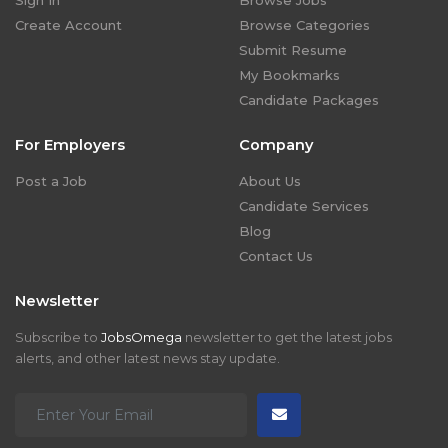
Sign In
Browse Jobs
Create Account
Browse Categories
Submit Resume
My Bookmarks
Candidate Packages
For Employers
Company
Post a Job
About Us
Candidate Services
Blog
Contact Us
Newsletter
Subscribe to
JobsOmega
newsletter to get the latest jobs
alerts, and other latest news stay update.