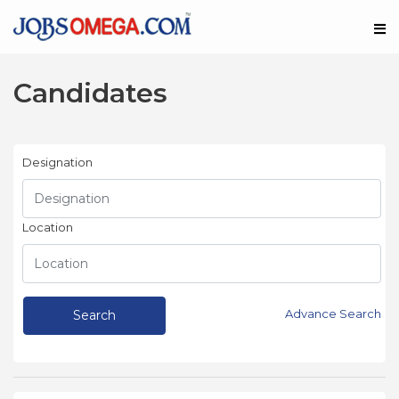
Candidates
Designation
Location
Advance Search
Search