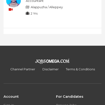
Accountant
Alappuzha / Alleppey
2 Yrs
Channel Partner
Disclaimer
Terms & Conditions
Account
For Candidates