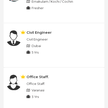
Ernakulam / Kochi / Cochin
Fresher
Civil Engineer
Civil Engineer
Dubai
5 Yrs
Office Staff.
Office Staff.
Varanasi
3 Yrs