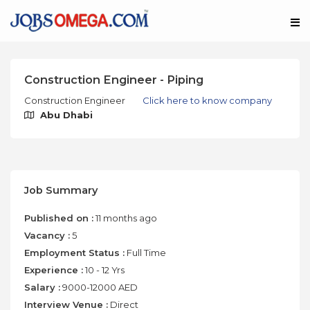
Construction Engineer - Piping
Construction Engineer
Click here to know company
Abu Dhabi
Job Summary
Published on :
11 months ago
Vacancy :
5
Employment Status :
Full Time
Experience :
10 - 12 Yrs
Salary :
9000-12000 AED
Interview Venue :
Direct