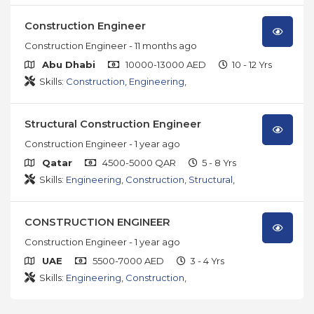
Construction Engineer
Construction Engineer
- 11 months ago
Abu Dhabi
10000-13000 AED
10 - 12 Yrs
Skills:
Construction
,
Engineering
,
Structural Construction Engineer
Construction Engineer
- 1 year ago
Qatar
4500-5000 QAR
5 - 8 Yrs
Skills:
Engineering
,
Construction
,
Structural
,
CONSTRUCTION ENGINEER
Construction Engineer
- 1 year ago
UAE
5500-7000 AED
3 - 4 Yrs
Skills:
Engineering
,
Construction
,