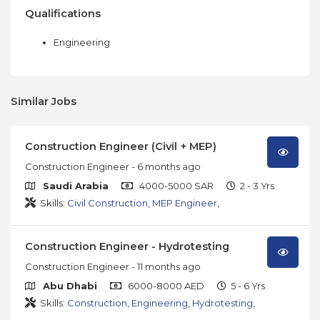
Qualifications
Engineering
Similar Jobs
Construction Engineer (Civil + MEP)
Construction Engineer
- 6 months ago
Saudi Arabia
4000-5000 SAR
2 - 3 Yrs
Skills:
Civil Construction
,
MEP Engineer
,
Construction Engineer - Hydrotesting
Construction Engineer
- 11 months ago
Abu Dhabi
6000-8000 AED
5 - 6 Yrs
Skills:
Construction
,
Engineering
,
Hydrotesting
,