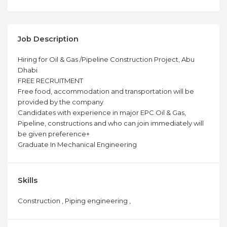
Job Description
Hiring for Oil & Gas /Pipeline Construction Project, Abu
Dhabi
FREE RECRUITMENT
Free food, accommodation and transportation will be
provided by the company
Candidates with experience in major EPC Oil & Gas,
Pipeline, constructions and who can join immediately will
be given preference+
Graduate In Mechanical Engineering
Skills
Construction , Piping engineering ,