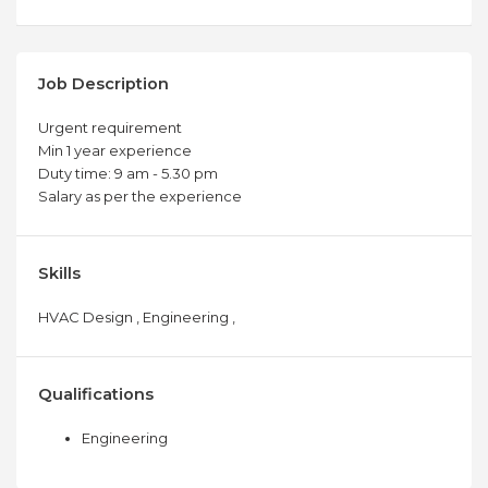
Job Description
Urgent requirement
Min 1 year experience
Duty time: 9 am - 5.30 pm
Salary as per the experience
Skills
HVAC Design , Engineering ,
Qualifications
Engineering