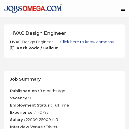
HVAC Design Engineer
HVAC Design Engineer
Click here to know company
Kozhikode / Calicut
Job Summary
Published on :
9 months ago
Vacancy :
1
Employment Status :
Full Time
Experience :
1 - 2 Yrs
Salary :
22000-25000 INR
Interview Venue :
Direct