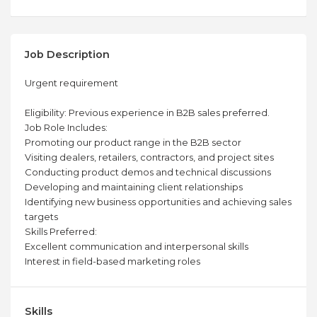
Job Description
Urgent requirement
Eligibility: Previous experience in B2B sales preferred.
Job Role Includes:
Promoting our product range in the B2B sector
Visiting dealers, retailers, contractors, and project sites
Conducting product demos and technical discussions
Developing and maintaining client relationships
Identifying new business opportunities and achieving sales
targets
Skills Preferred:
Excellent communication and interpersonal skills
Interest in field-based marketing roles
Skills