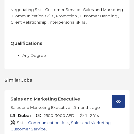
Negotiating Skill , Customer Service , Sales and Marketing
, Communication skills , Promotion , Customer Handling ,
Client Relationship , Interpersonal skills ,
Qualifications
Any Degree
Similar Jobs
Sales and Marketing Executive
Sales and Marketing Executive
- 5 months ago
Dubai
2500-3000 AED
1 - 2 Yrs
Skills:
Communication skills
,
Sales and Marketing
,
Customer Service
,