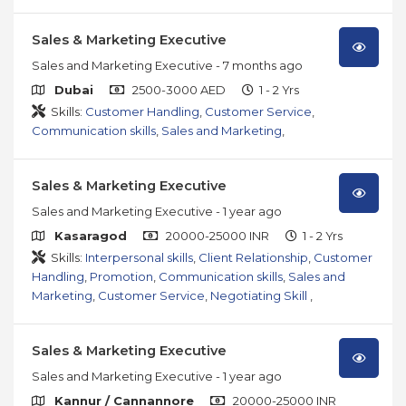
Sales & Marketing Executive
Sales and Marketing Executive
- 7 months ago
Dubai
2500-3000 AED
1 - 2 Yrs
Skills:
Customer Handling
,
Customer Service
,
Communication skills
,
Sales and Marketing
,
Sales & Marketing Executive
Sales and Marketing Executive
- 1 year ago
Kasaragod
20000-25000 INR
1 - 2 Yrs
Skills:
Interpersonal skills
,
Client Relationship
,
Customer
Handling
,
Promotion
,
Communication skills
,
Sales and
Marketing
,
Customer Service
,
Negotiating Skill
,
Sales & Marketing Executive
Sales and Marketing Executive
- 1 year ago
Kannur / Cannannore
20000-25000 INR