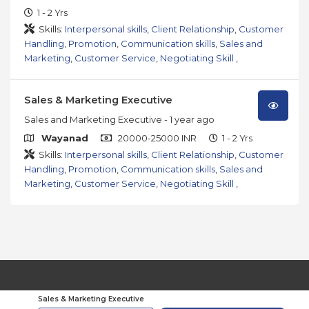
1 - 2 Yrs
Skills:
Interpersonal skills
,
Client Relationship
,
Customer
Handling
,
Promotion
,
Communication skills
,
Sales and
Marketing
,
Customer Service
,
Negotiating Skill
,
Sales & Marketing Executive
Sales and Marketing Executive
- 1 year ago
Wayanad
20000-25000 INR
1 - 2 Yrs
Skills:
Interpersonal skills
,
Client Relationship
,
Customer
Handling
,
Promotion
,
Communication skills
,
Sales and
Marketing
,
Customer Service
,
Negotiating Skill
,
© 2026
JobsOmega.
All Rights Reserved
Sales & Marketing Executive