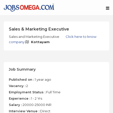
Sales & Marketing Executive
Sales and Marketing Executive
Click here to know
company
Kottayam
Job Summary
Published on :
1 year ago
Vacancy :
2
Employment Status :
Full Time
Experience :
1 - 2 Yrs
Salary :
20000-25000 INR
Interview Venue :
Direct