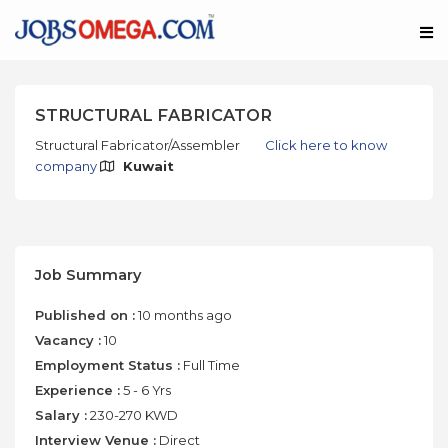
STRUCTURAL FABRICATOR
Structural Fabricator/Assembler
Click here to know
company
Kuwait
Job Summary
Published on :
10 months ago
Vacancy :
10
Employment Status :
Full Time
Experience :
5 - 6 Yrs
Salary :
230-270 KWD
Interview Venue :
Direct