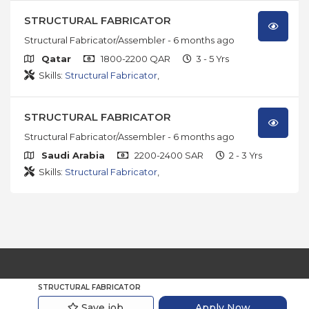
STRUCTURAL FABRICATOR
Structural Fabricator/Assembler
- 6 months ago
Qatar
1800-2200 QAR
3 - 5 Yrs
Skills:
Structural Fabricator
,
STRUCTURAL FABRICATOR
Structural Fabricator/Assembler
- 6 months ago
Saudi Arabia
2200-2400 SAR
2 - 3 Yrs
Skills:
Structural Fabricator
,
© 2026
JobsOmega.
All Rights Reserved
STRUCTURAL FABRICATOR
Save job
Apply Now