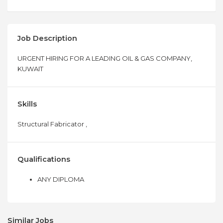
Job Description
URGENT HIRING FOR A LEADING OIL & GAS COMPANY,
KUWAIT
Skills
Structural Fabricator ,
Qualifications
ANY DIPLOMA
Similar Jobs