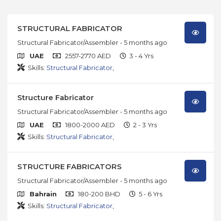
STRUCTURAL FABRICATOR
Structural Fabricator/Assembler
- 5 months ago
UAE
2557-2770 AED
3 - 4 Yrs
Skills:
Structural Fabricator
,
Structure Fabricator
Structural Fabricator/Assembler
- 5 months ago
UAE
1800-2000 AED
2 - 3 Yrs
Skills:
Structural Fabricator
,
STRUCTURE FABRICATORS
Structural Fabricator/Assembler
- 5 months ago
Bahrain
180-200 BHD
5 - 6 Yrs
Skills:
Structural Fabricator
,