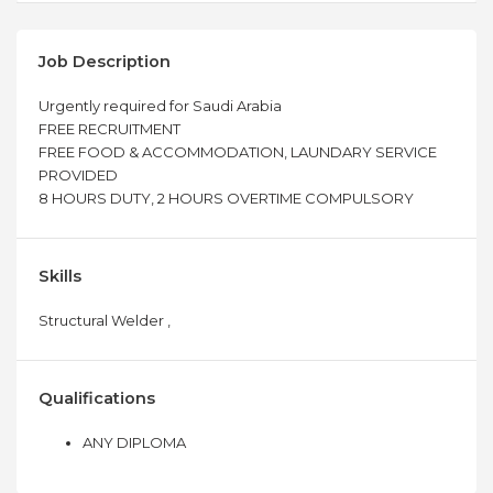
Job Description
Urgently required for Saudi Arabia
FREE RECRUITMENT
FREE FOOD & ACCOMMODATION, LAUNDARY SERVICE
PROVIDED
8 HOURS DUTY, 2 HOURS OVERTIME COMPULSORY
Skills
Structural Welder ,
Qualifications
ANY DIPLOMA