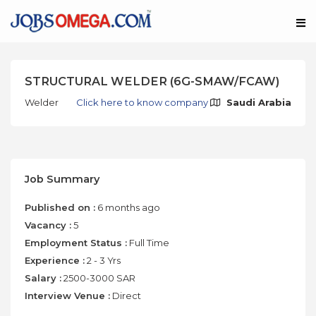
STRUCTURAL WELDER (6G-SMAW/FCAW)
Welder
Click here to know company
Saudi Arabia
Job Summary
Published on :
6 months ago
Vacancy :
5
Employment Status :
Full Time
Experience :
2 - 3 Yrs
Salary :
2500-3000 SAR
Interview Venue :
Direct