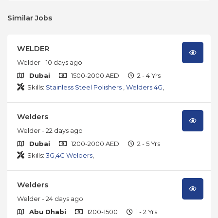
Similar Jobs
WELDER
Welder
- 10 days ago
Dubai
1500-2000 AED
2 - 4 Yrs
Skills:
Stainless Steel Polishers
,
Welders 4G
,
Welders
Welder
- 22 days ago
Dubai
1200-2000 AED
2 - 5 Yrs
Skills:
3G,4G Welders
,
Welders
Welder
- 24 days ago
Abu Dhabi
1200-1500
1 - 2 Yrs