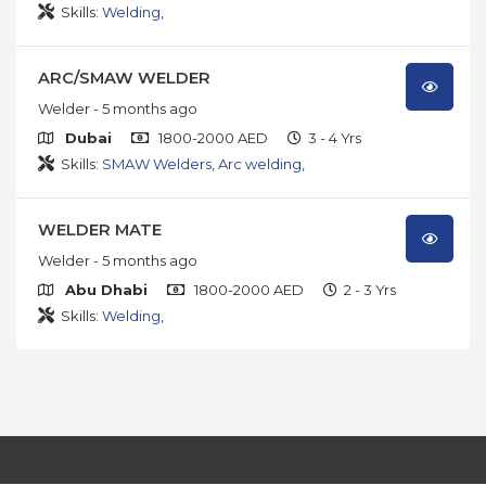
Skills:
Welding
,
ARC/SMAW WELDER
Welder
- 5 months ago
Dubai
1800-2000 AED
3 - 4 Yrs
Skills:
SMAW Welders
,
Arc welding
,
WELDER MATE
Welder
- 5 months ago
Abu Dhabi
1800-2000 AED
2 - 3 Yrs
Skills:
Welding
,