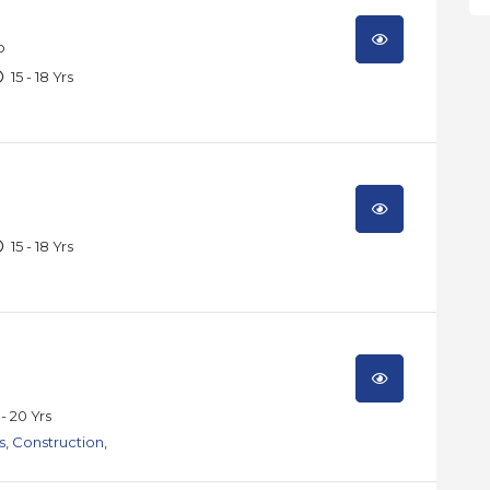
o
15 - 18 Yrs
15 - 18 Yrs
 - 20 Yrs
s
,
Construction
,