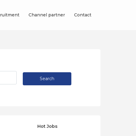
ruitment
Channel partner
Contact
Search
Hot Jobs