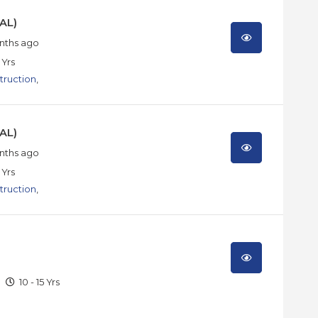
AL)
nths ago
 Yrs
truction
,
AL)
nths ago
 Yrs
truction
,
10 - 15 Yrs