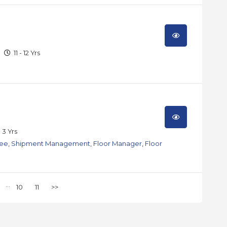
11 - 12 Yrs
- 3 Yrs
nee
,
Shipment Management
,
Floor Manager
,
Floor
...
10
11
>>