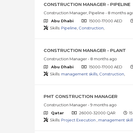
CONSTRUCTION MANAGER - PIPELINE
Construction Manager, Pipeline
- 8 months ag
Abu Dhabi
15000-17000 AED
Skills:
Pipeline
,
Construction
,
CONSTRUCTION MANAGER - PLANT
Construction Manager
- 8 months ago
Abu Dhabi
15000-17000 AED
Skills:
management skills
,
Construction
,
PMT CONSTRUCTION MANAGER
Construction Manager
- 9 months ago
Qatar
26000-32000 QAR
15
Skills:
Project Execution
,
management skill