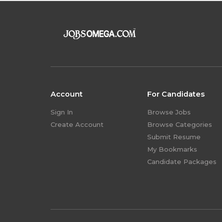
Account
For Candidates
Sign In
Browse Jobs
Create Account
Browse Categories
Submit Resume
My Bookmarks
Candidate Packages