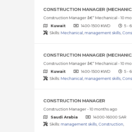
CONSTRUCTION MANAGER (MECHANIC
Construction Manager â€“ Mechanical
- 10 mo
Kuwait
1400-1500 KWD
5 - 6
Skills:
Mechanical
,
management skills
,
Cons
CONSTRUCTION MANAGER (MECHANIC
Construction Manager â€“ Mechanical
- 10 mo
Kuwait
1400-1500 KWD
5 - 6
Skills:
Mechanical
,
management skills
,
Cons
CONSTRUCTION MANAGER
Construction Manager
- 10 months ago
Saudi Arabia
14000-16000 SAR
Skills:
management skills
,
Construction
,