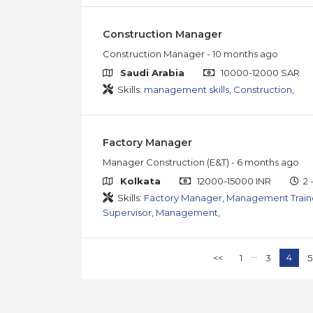
Construction Manager
Construction Manager
- 10 months ago
Saudi Arabia
10000-12000 SAR
Skills:
management skills
,
Construction
,
Factory Manager
Manager Construction (E&T)
- 6 months ago
Kolkata
12000-15000 INR
2 
Skills:
Factory Manager
,
Management Trai
Supervisor
,
Management
,
...
4
<<
1
3
5