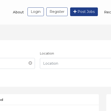
Login
Register
Post Jobs
About
Rec
Location
nd