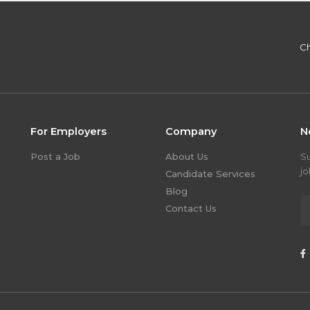
Ch
For Employers
Company
N
Post a Job
About Us
S
jo
Candidate Services
Blog
Contact Us