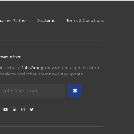
annel Partner
Disclaimer
Terms & Conditions
ewsletter
ubscribe to
JobsOmega
newsletter to get the latest
bs alerts, and other latest news stay update.