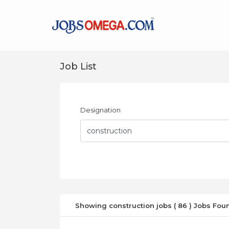
Job List
Designation
Showing construction jobs ( 86 ) Jobs Fou