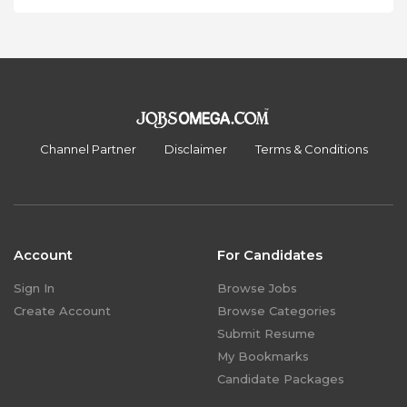
Channel Partner
Disclaimer
Terms & Conditions
Account
For Candidates
Sign In
Browse Jobs
Create Account
Browse Categories
Submit Resume
My Bookmarks
Candidate Packages