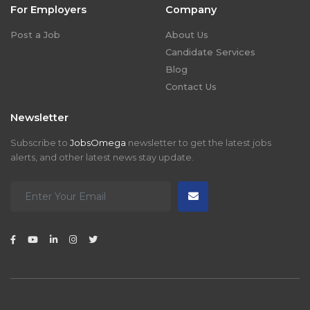
For Employers
Company
Post a Job
About Us
Candidate Services
Blog
Contact Us
Newsletter
Subscribe to
JobsOmega
newsletter to get the latest jobs
alerts, and other latest news stay update.