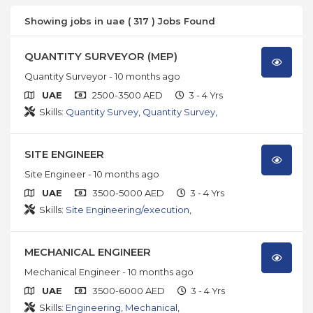
Showing jobs in uae ( 317 ) Jobs Found
QUANTITY SURVEYOR (MEP)
Quantity Surveyor
- 10 months ago
UAE
2500-3500 AED
3 - 4 Yrs
Skills:
Quantity Survey
,
Quantity Survey
,
SITE ENGINEER
Site Engineer
- 10 months ago
UAE
3500-5000 AED
3 - 4 Yrs
Skills:
Site Engineering/execution
,
MECHANICAL ENGINEER
Mechanical Engineer
- 10 months ago
UAE
3500-6000 AED
3 - 4 Yrs
Skills:
Engineering
,
Mechanical
,