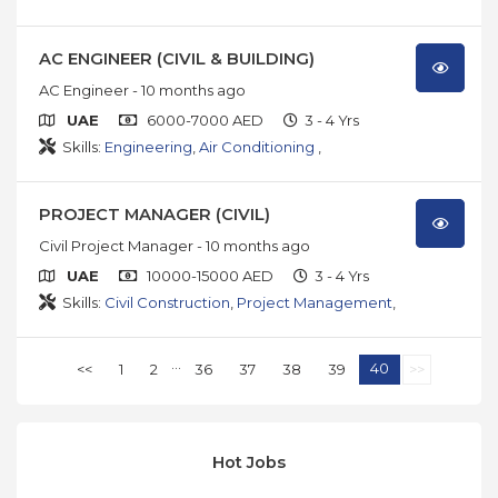
AC ENGINEER (CIVIL & BUILDING)
AC Engineer
- 10 months ago
UAE
6000-7000 AED
3 - 4 Yrs
Skills:
Engineering
,
Air Conditioning
,
PROJECT MANAGER (CIVIL)
Civil Project Manager
- 10 months ago
UAE
10000-15000 AED
3 - 4 Yrs
Skills:
Civil Construction
,
Project Management
,
...
40
<<
1
2
36
37
38
39
>>
Hot Jobs