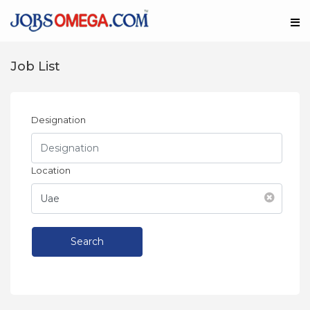
Job List
Designation
Location
Search