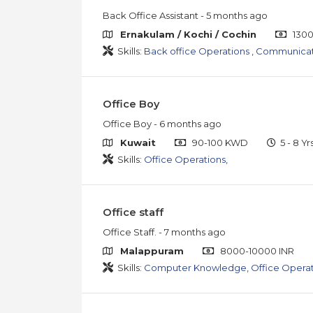
Back Office Assistant
- 5 months ago
Ernakulam / Kochi / Cochin
1300
Skills:
Back office Operations
,
Communicati
Office Boy
Office Boy
- 6 months ago
Kuwait
90-100 KWD
5 - 8 Yr
Skills:
Office Operations
,
Office staff
Office Staff.
- 7 months ago
Malappuram
8000-10000 INR
Skills:
Computer Knowledge
,
Office Opera