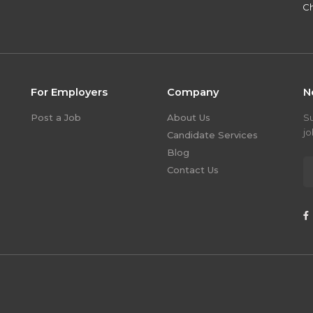
Ch
For Employers
Company
N
Post a Job
About Us
S
jo
Candidate Services
Blog
Contact Us