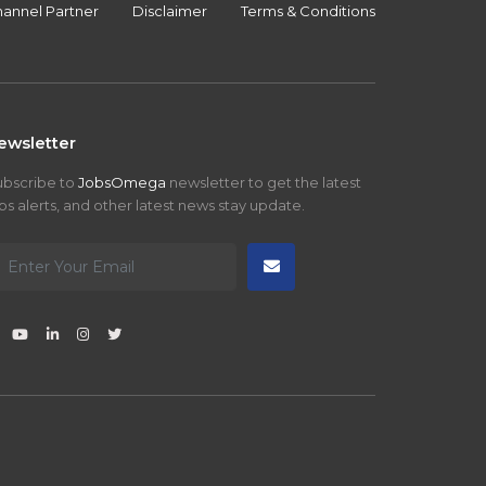
annel Partner
Disclaimer
Terms & Conditions
ewsletter
ubscribe to
JobsOmega
newsletter to get the latest
bs alerts, and other latest news stay update.