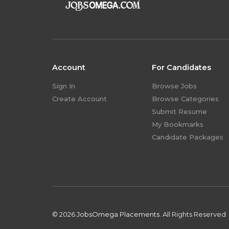
Account
For Candidates
Sign In
Browse Jobs
Create Account
Browse Categories
Submit Resume
My Bookmarks
Candidate Packages
© 2026
JobsOmega Placements.
All Rights Reserved