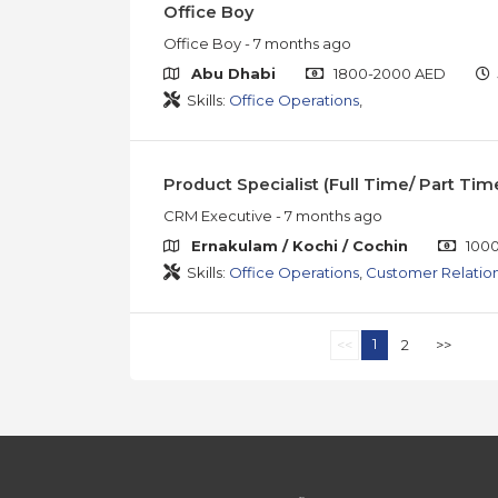
Office Boy
Office Boy
- 7 months ago
Abu Dhabi
1800-2000 AED
Skills:
Office Operations
,
Product Specialist (Full Time/ Part Tim
CRM Executive
- 7 months ago
Ernakulam / Kochi / Cochin
1000
Skills:
Office Operations
,
Customer Relatio
1
<<
2
>>