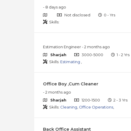
- 8 days ago
Not disclosed
0 - Yrs
Skills:
Estimation Engineer
- 2 months ago
Sharjah
3000-5000
1 - 2 Yrs
Skills:
Estimating
,
Office Boy ,Cum Cleaner
- 2 months ago
Sharjah
1200-1500
2 - 3 Yrs
Skills:
Cleaning
,
Office Operations
,
Back Office Assistant