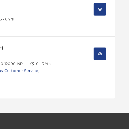
5 - 6 Yrs
e)
0-12000 INR
0 - 3 Yrs
ns
,
Customer Service
,