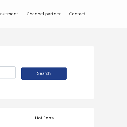
ruitment
Channel partner
Contact
Search
Hot Jobs