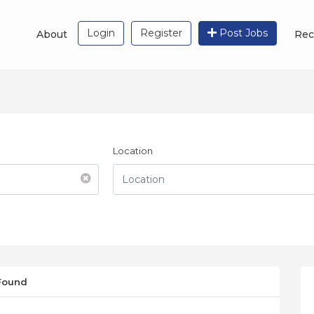
Login
Register
Post Jobs
About
Rec
Location
 Found