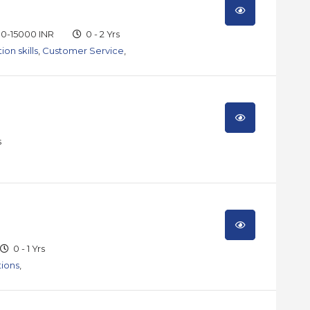
0-15000 INR
0 - 2 Yrs
on skills
,
Customer Service
,
s
0 - 1 Yrs
tions
,