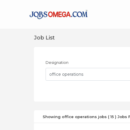
Job List
Designation
Showing office operations jobs ( 15 ) Jobs