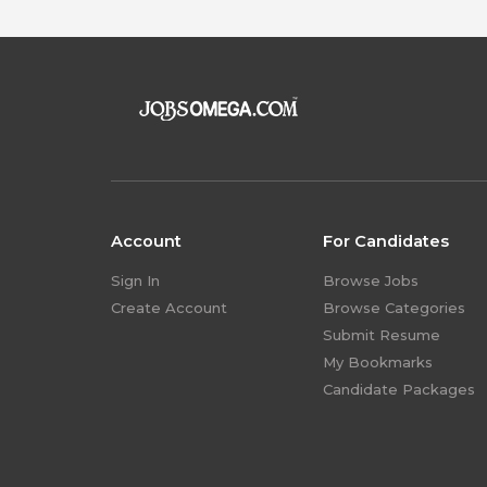
Account
For Candidates
Sign In
Browse Jobs
Create Account
Browse Categories
Submit Resume
My Bookmarks
Candidate Packages