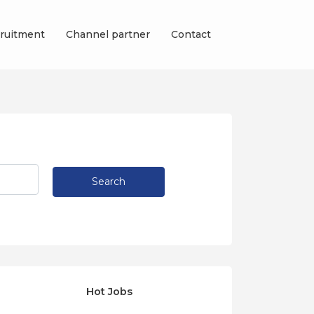
ruitment
Channel partner
Contact
Search
Hot Jobs