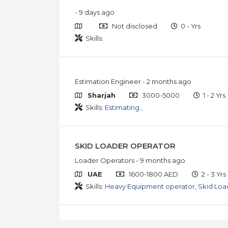
- 9 days ago
Not disclosed
0 - Yrs
Skills:
Estimation Engineer
- 2 months ago
Sharjah
3000-5000
1 - 2 Yrs
Skills:
Estimating
,
SKID LOADER OPERATOR
Loader Operators
- 9 months ago
UAE
1600-1800 AED
2 - 3 Yrs
Skills:
Heavy Equipment operator
,
Skid Loa