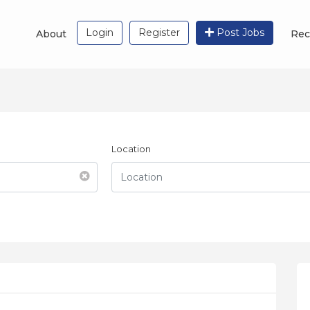
Login
Register
Post Jobs
About
Rec
Location