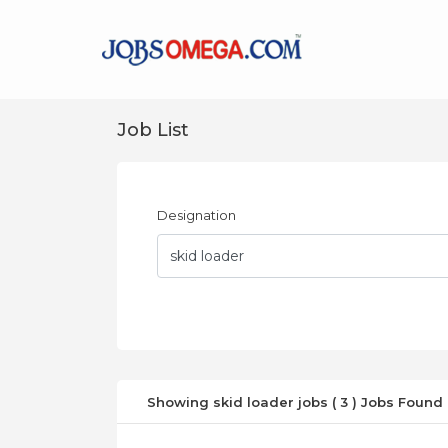
Job List
Designation
Showing skid loader jobs ( 3 ) Jobs Found