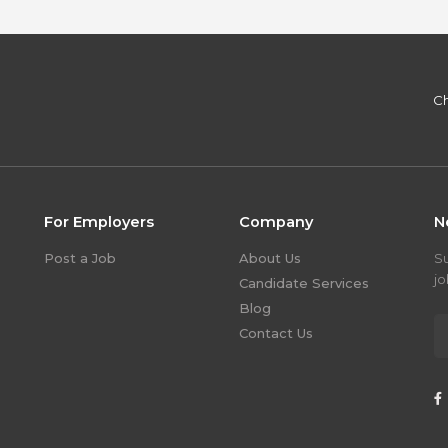
Ch
For Employers
Company
N
Post a Job
About Us
S
jo
Candidate Services
Blog
Contact Us