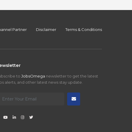
annel Partner
Disclaimer
Terms & Conditions
ewsletter
ubscribe to
JobsOmega
newsletter to get the latest
bs alerts, and other latest news stay update.