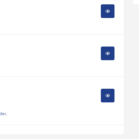
der
,