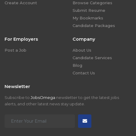
Create Account
Browse Categories
Submit Resume
My Bookmarks
Candidate Packages
For Employers
Company
Post a Job
About Us
Candidate Services
Blog
Contact Us
Newsletter
Subscribe to
JobsOmega
newsletter to get the latest jobs
alerts, and other latest news stay update.