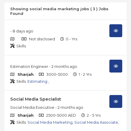
Showing social media marketing jobs ( 3 ) Jobs
Found
- 8 days ago
Not disclosed
0 - Yrs
Skills:
Estimation Engineer
- 2 months ago
Sharjah
3000-5000
1 - 2 Yrs
Skills:
Estimating
,
Social Media Specialist
Social Media Executive
- 2 months ago
Sharjah
2500-5000 AED
2 - 5 Yrs
Skills:
Social Media Marketing
,
Social Media Associate
,