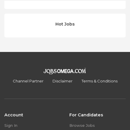
Hot Jobs
Channel Partner
Disclaimer
Terms & Conditions
Account
For Candidates
Sign In
Browse Jobs