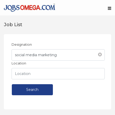
Job List
Designation
Location
Search