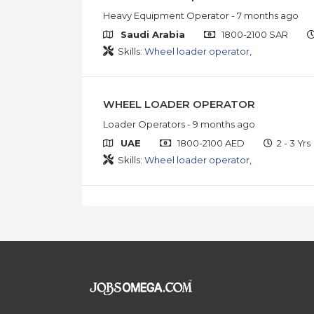
Heavy Equipment Operator
- 7 months ago
Saudi Arabia
1800-2100 SAR
Skills:
Wheel loader operator
,
WHEEL LOADER OPERATOR
Loader Operators
- 9 months ago
UAE
1800-2100 AED
2 - 3 Yrs
Skills:
Wheel loader operator
,