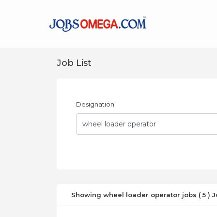
Job List
Designation
Showing wheel loader operator jobs ( 5 ) 