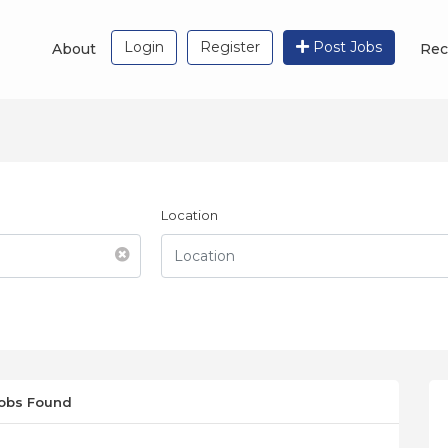
Login
Register
Post Jobs
About
Rec
Location
Jobs Found