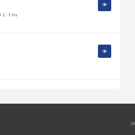
2 - 3 Yrs
Ch