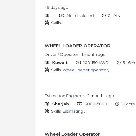
- 9 days ago
Not disclosed
0 - Yrs
Skills:
WHEEL LOADER OPERATOR
Driver / Operator
- 1 month ago
Kuwait
100-150 KWD
5 - 6 Yr
Skills:
Wheel loader operator
,
Estimation Engineer
- 2 months ago
Sharjah
3000-5000
1 - 2 Yrs
Skills:
Estimating
,
Wheel Loader Operator