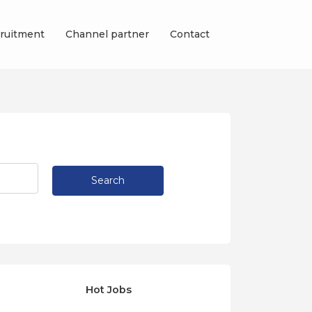
ruitment
Channel partner
Contact
Search
Hot Jobs